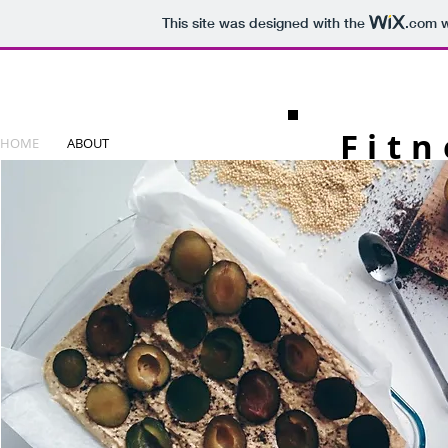
This site was designed with the
.com
w
Fitn
HOME
ABOUT