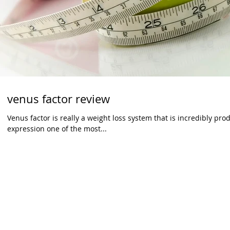
venus factor review
Venus factor is really a weight loss system that is incredibly pro
expression one of the most...