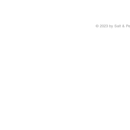
© 2023 by Salt & Pe